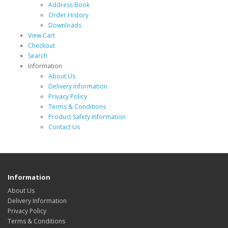
Address Book
Order History
Downloads
View Cart
Checkout
Search
Information
About Us
Delivery Information
Privacy Policy
Terms & Conditions
Product Safety Information
Contact Us
Information
About Us
Delivery Information
Privacy Policy
Terms & Conditions