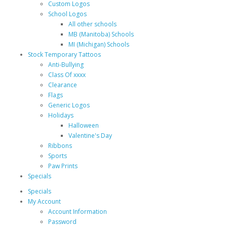
Custom Logos
School Logos
All other schools
MB (Manitoba) Schools
MI (Michigan) Schools
Stock Temporary Tattoos
Anti-Bullying
Class Of xxxx
Clearance
Flags
Generic Logos
Holidays
Halloween
Valentine's Day
Ribbons
Sports
Paw Prints
Specials
Specials
My Account
Account Information
Password