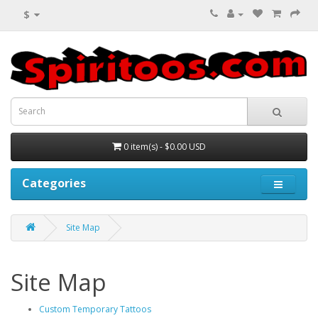
$
0 item(s) - $0.00 USD
Categories
Site Map
Site Map
Custom Temporary Tattoos