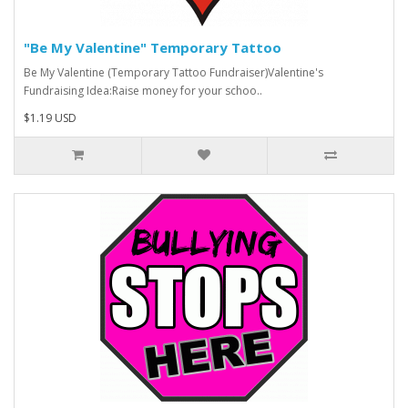
"Be My Valentine" Temporary Tattoo
Be My Valentine (Temporary Tattoo Fundraiser)Valentine's
Fundraising Idea:Raise money for your schoo..
$1.19 USD