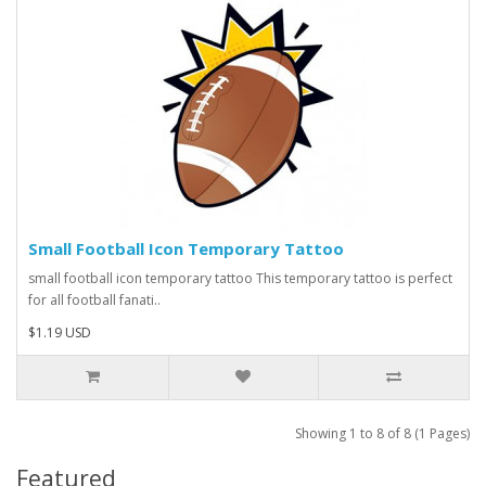
Small Football Icon Temporary Tattoo
small football icon temporary tattoo This temporary tattoo is perfect
for all football fanati..
$1.19 USD
Showing 1 to 8 of 8 (1 Pages)
Featured