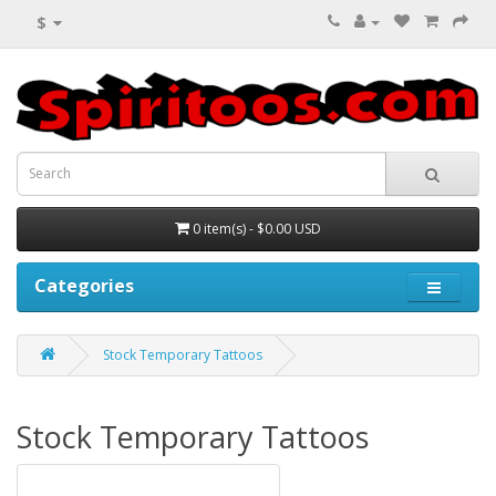
$
0 item(s) - $0.00 USD
Categories
Stock Temporary Tattoos
Stock Temporary Tattoos