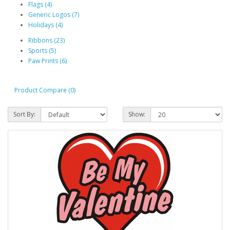
Flags (4)
Generic Logos (7)
Holidays (4)
Ribbons (23)
Sports (5)
Paw Prints (6)
Product Compare (0)
Sort By:
Show: