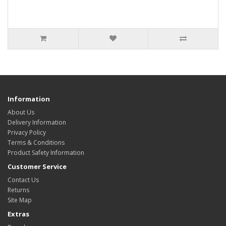
Information
About Us
Delivery Information
Privacy Policy
Terms & Conditions
Product Safety Information
Customer Service
Contact Us
Returns
Site Map
Extras