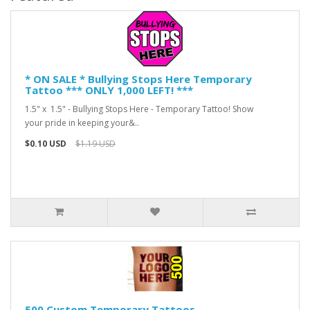
* ON SALE * Bullying Stops Here Temporary
Tattoo *** ONLY 1,000 LEFT! ***
1.5" x 1.5" - Bullying Stops Here - Temporary Tattoo! Show
your pride in keeping your&..
$0.10 USD
$1.19 USD
500 Custom Temporary Tattoos