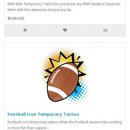
BMX Bike Temporary TattooDo you know any BMX fanatics? Surprise
them with this awesome temporary tat..
$0.69 USD
Football Icon Temporary Tattoo
football icon temporary tattoo When the football season hits, nothing
is more fun than suppor..