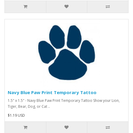
Navy Blue Paw Print Temporary Tattoo
1.5" x 1.5" - Navy Blue Paw Print Temporary Tattoo Show your Lion,
Tiger, Bear, Dog, or Cat ..
$1.19 USD