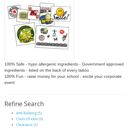
100% Safe
- hypo allergenic ingredients - Government approved
ingredients - listed on the back of every tattoo
100% Fun
- raise money for your school - excite your corporate
event
Refine Search
Anti-Bullying (5)
Class Of xxxx (0)
Clearance (1)