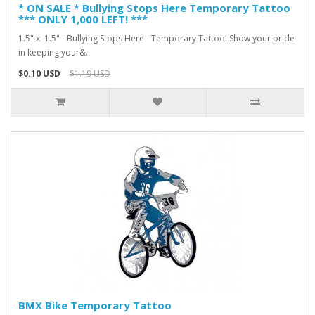
* ON SALE * Bullying Stops Here Temporary Tattoo
*** ONLY 1,000 LEFT! ***
1.5" x 1.5" - Bullying Stops Here - Temporary Tattoo! Show your pride
in keeping your&..
$0.10 USD
$1.19 USD
BMX Bike Temporary Tattoo