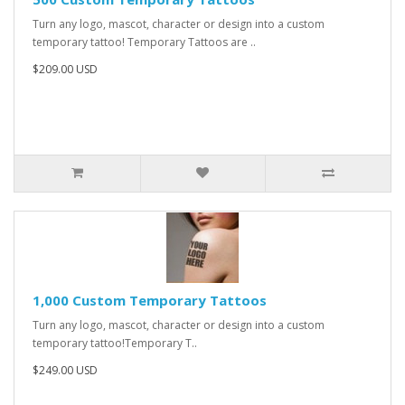
Turn any logo, mascot, character or design into a custom
temporary tattoo! Temporary Tattoos are ..
$209.00 USD
1,000 Custom Temporary Tattoos
Turn any logo, mascot, character or design into a custom
temporary tattoo!Temporary T..
$249.00 USD