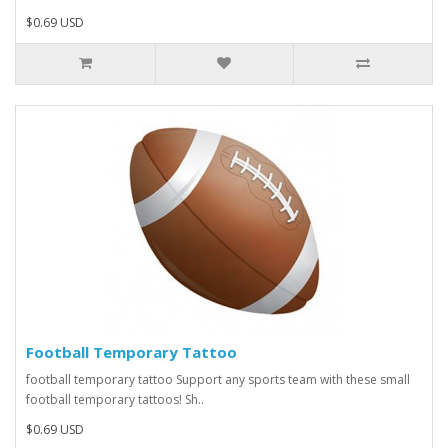
$0.69 USD
Football Temporary Tattoo
football temporary tattoo Support any sports team with these small
football temporary tattoos! Sh..
$0.69 USD