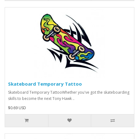
Skateboard Temporary Tattoo
Skateboard Temporary TattooWhether you've got the skateboarding
skills to become the next Tony Hawk ..
$0.69 USD