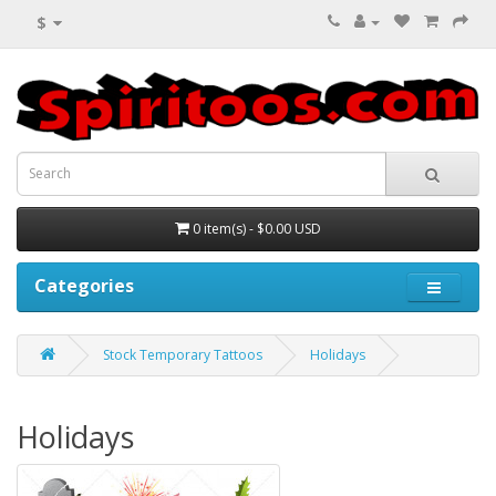
$
0 item(s) - $0.00 USD
Categories
Stock Temporary Tattoos
Holidays
Holidays