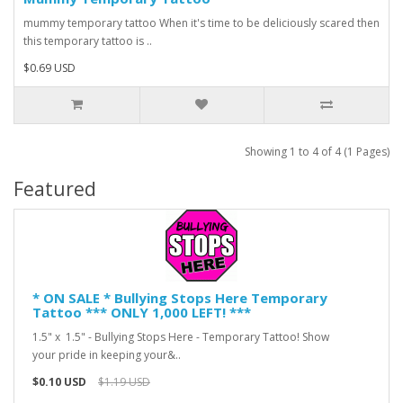
mummy temporary tattoo When it's time to be deliciously scared then
this temporary tattoo is ..
$0.69 USD
Showing 1 to 4 of 4 (1 Pages)
Featured
* ON SALE * Bullying Stops Here Temporary
Tattoo *** ONLY 1,000 LEFT! ***
1.5" x 1.5" - Bullying Stops Here - Temporary Tattoo! Show
your pride in keeping your&..
$0.10 USD
$1.19 USD