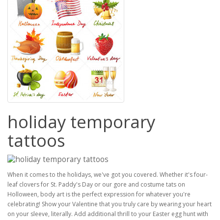
holiday temporary
tattoos
When it comes to the holidays, we've got you covered. Whether it's four-
leaf clovers for St. Paddy's Day or our gore and costume tats on
Holloween, body art is the perfect expression for whatever you're
celebrating! Show your Valentine that you truly care by wearing your heart
on your sleeve, literally. Add additional thrill to your Easter egg hunt with