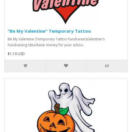
"Be My Valentine" Temporary Tattoo
Be My Valentine (Temporary Tattoo Fundraiser)Valentine's
Fundraising Idea:Raise money for your schoo..
$1.19 USD