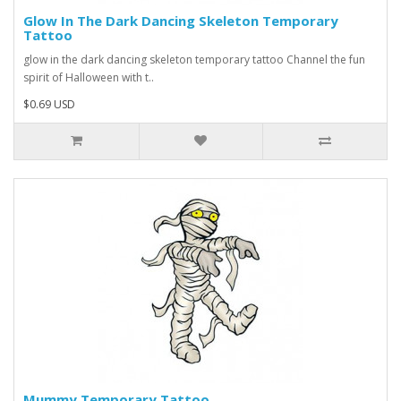
Glow In The Dark Dancing Skeleton Temporary
Tattoo
glow in the dark dancing skeleton temporary tattoo Channel the fun
spirit of Halloween with t..
$0.69 USD
Mummy Temporary Tattoo