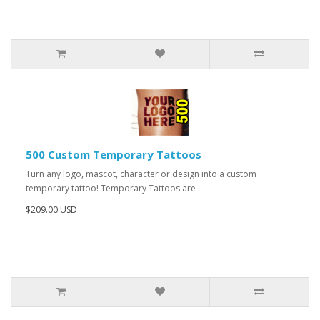
500 Custom Temporary Tattoos
Turn any logo, mascot, character or design into a custom
temporary tattoo! Temporary Tattoos are ..
$209.00 USD