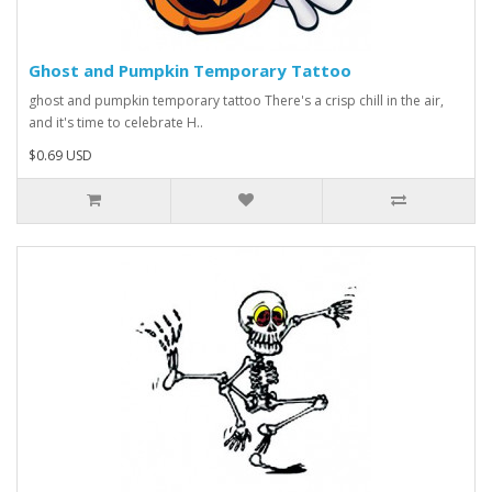
Ghost and Pumpkin Temporary Tattoo
ghost and pumpkin temporary tattoo There's a crisp chill in the air,
and it's time to celebrate H..
$0.69 USD