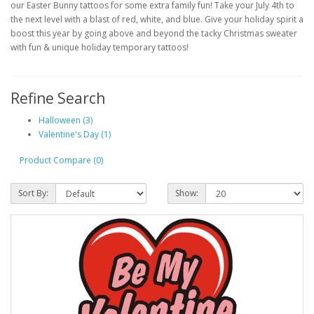
our Easter Bunny tattoos for some extra family fun! Take your July 4th to
the next level with a blast of red, white, and blue. Give your holiday spirit a
boost this year by going above and beyond the tacky Christmas sweater
with fun & unique holiday temporary tattoos!
Refine Search
Halloween (3)
Valentine's Day (1)
Product Compare (0)
Sort By:
Show: