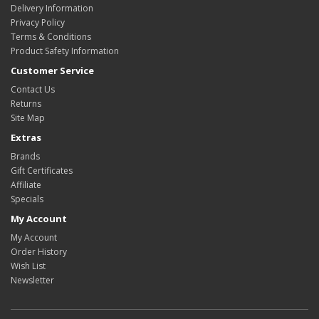
Delivery Information
Privacy Policy
Terms & Conditions
Product Safety Information
Customer Service
Contact Us
Returns
Site Map
Extras
Brands
Gift Certificates
Affiliate
Specials
My Account
My Account
Order History
Wish List
Newsletter