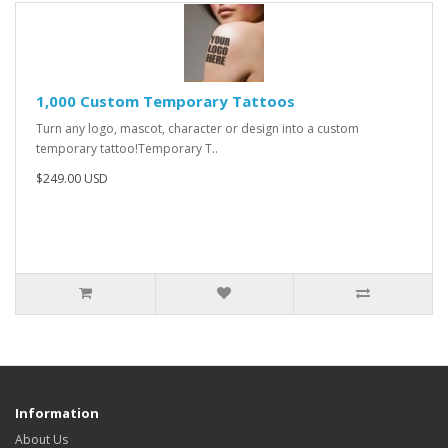
1,000 Custom Temporary Tattoos
Turn any logo, mascot, character or design into a custom
temporary tattoo!Temporary T..
$249.00 USD
Information
About Us