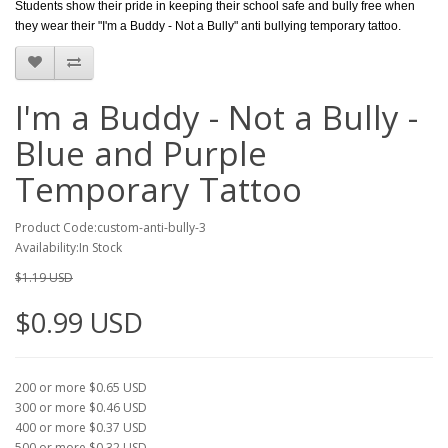
Students show their pride in keeping their school safe and bully free when
they wear their "I'm a Buddy - Not a Bully" anti bullying temporary tattoo.
I'm a Buddy - Not a Bully -
Blue and Purple
Temporary Tattoo
Product Code:custom-anti-bully-3
Availability:In Stock
$1.19 USD
$0.99 USD
200 or more $0.65 USD
300 or more $0.46 USD
400 or more $0.37 USD
500 or more $0.32 USD