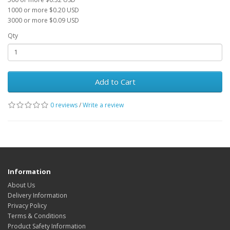
1000 or more $0.20 USD
3000 or more $0.09 USD
Qty
Add to Cart
0 reviews
/
Write a review
Information
About Us
Delivery Information
Privacy Policy
Terms & Conditions
Product Safety Information