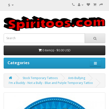
$
0 item(s) - $0.00 USD
Categories
Stock Temporary Tattoos
Anti-Bullying
I'm a Buddy - Not a Bully - Blue and Purple Temporary Tattoo