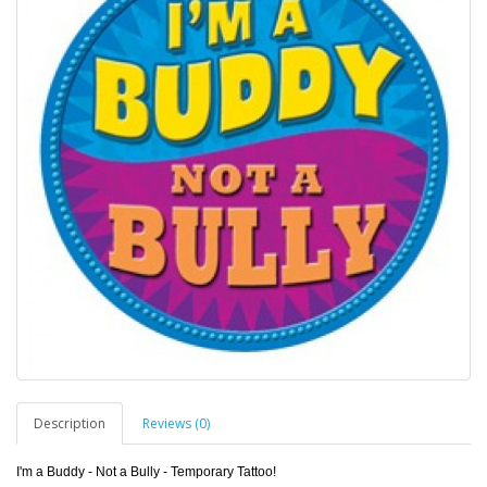
Description
Reviews (0)
I'm a Buddy - Not a Bully - Temporary Tattoo!