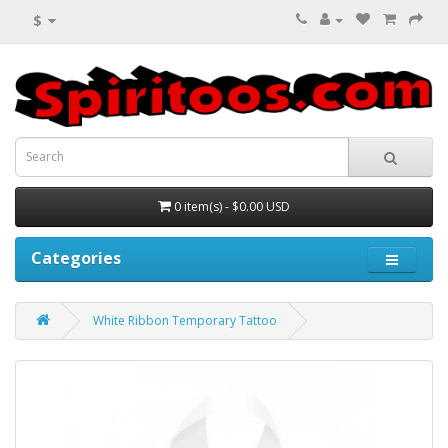
$
0 item(s) - $0.00 USD
Categories
White Ribbon Temporary Tattoo