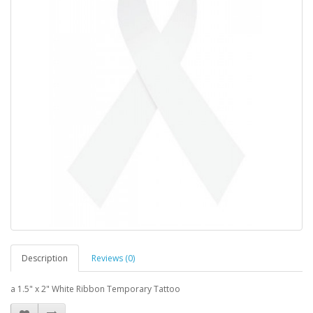
Description
Reviews (0)
a 1.5" x 2" White Ribbon Temporary Tattoo