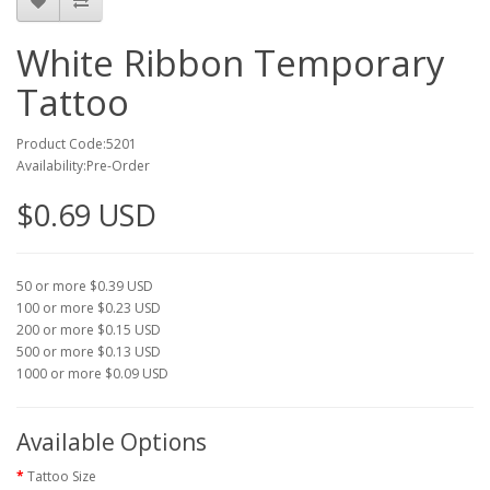
White Ribbon Temporary
Tattoo
Product Code:5201
Availability:Pre-Order
$0.69 USD
50 or more $0.39 USD
100 or more $0.23 USD
200 or more $0.15 USD
500 or more $0.13 USD
1000 or more $0.09 USD
Available Options
Tattoo Size