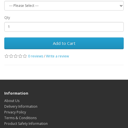
Qty
Add to Cart
0 reviews
/
Write a review
Information
About Us
Delivery Information
Privacy Policy
Terms & Conditions
Product Safety Information