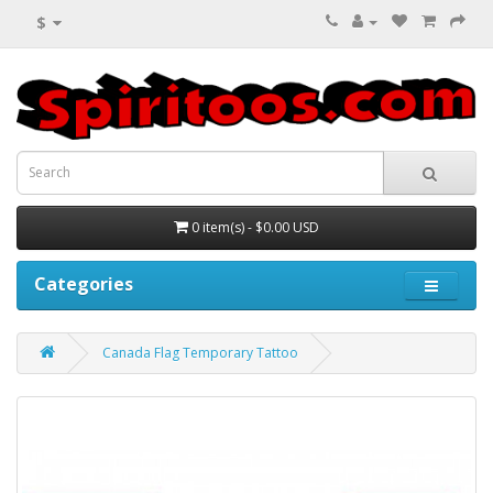
$
0 item(s) - $0.00 USD
Categories
Canada Flag Temporary Tattoo