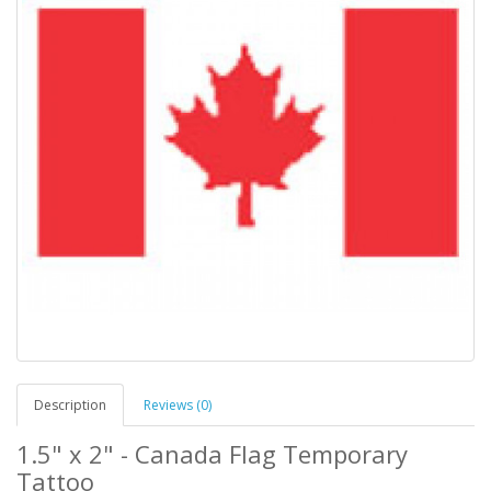
Description
Reviews (0)
1.5" x 2" - Canada Flag Temporary
Tattoo