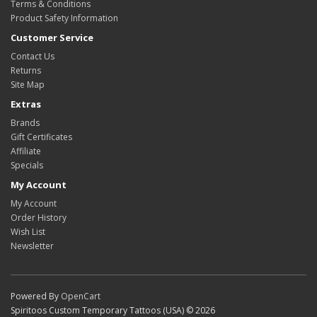
Terms & Conditions
Product Safety Information
Customer Service
Contact Us
Returns
Site Map
Extras
Brands
Gift Certificates
Affiliate
Specials
My Account
My Account
Order History
Wish List
Newsletter
Powered By
OpenCart
Spiritoos Custom Temporary Tattoos (USA) © 2026