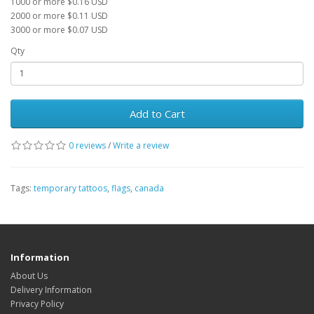
1000 or more $0.16 USD
2000 or more $0.11 USD
3000 or more $0.07 USD
Qty
Add to Cart
0 reviews
/
Write a review
Tags:
temporary tattoos
,
flags
,
canada
Information
About Us
Delivery Information
Privacy Policy