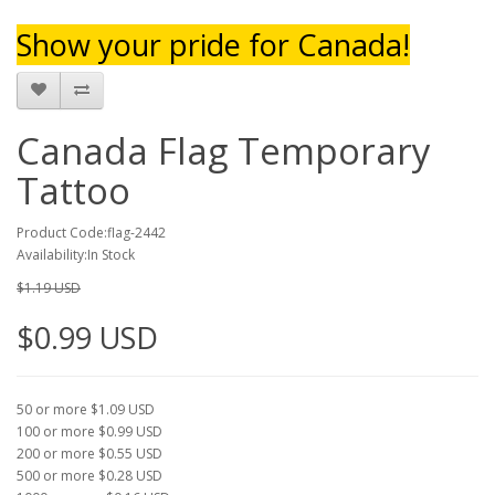
Show your pride for Canada!
Canada Flag Temporary
Tattoo
Product Code:flag-2442
Availability:In Stock
$1.19 USD
$0.99 USD
50 or more $1.09 USD
100 or more $0.99 USD
200 or more $0.55 USD
500 or more $0.28 USD